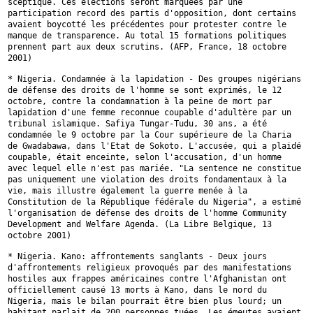
sceptique. Ces élections seront marquées par une
participation record des
partis d'opposition, dont certains
avaient boycotté les précédentes pour
protester contre le
manque de transparence. Au total 15 formations
politiques
prennent part aux deux scrutins. (AFP, France, 18 octobre
2001)
* Nigeria. Condamnée à la lapidation - Des groupes nigérians
de défense
des droits de l'homme se sont exprimés, le 12
octobre, contre la
condamnation à la peine de mort par
lapidation d'une femme reconnue
coupable d'adultère par un
tribunal islamique. Safiya Tungar-Tudu, 30 ans,
a été
condamnée le 9 octobre par la Cour supérieure de la Charia
de
Gwadabawa, dans l'Etat de Sokoto. L'accusée, qui a plaidé
coupable, était
enceinte, selon l'accusation, d'un homme
avec lequel elle n'est pas mariée.
"La sentence ne constitue
pas uniquement une violation des droits
fondamentaux à la
vie, mais illustre également la guerre menée à la
Constitution de la République fédérale du Nigeria", a estimé
l'organisation
de défense des droits de l'homme Community
Development and Welfare
Agenda. (La Libre Belgique, 13
octobre 2001)
* Nigeria. Kano: affrontements sanglants - Deux jours
d'affrontements
religieux provoqués par des manifestations
hostiles aux frappes américaines
contre l'Afghanistan ont
officiellement causé 13 morts à Kano, dans le nord
du
Nigeria, mais le bilan pourrait être bien plus lourd; un
habitant
parlait de 200 personnes tuées. Les émeutes avaient