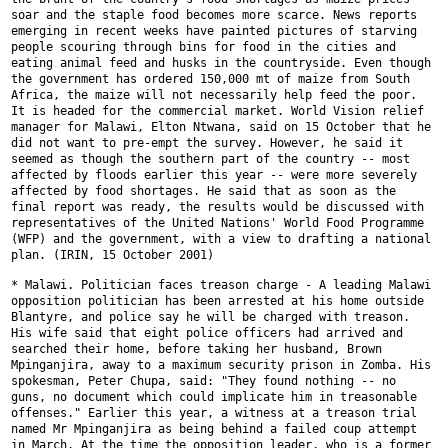
soar and the staple food becomes
more scarce. News reports
emerging in recent weeks have painted pictures of
starving
people scouring through bins for food in the cities and
eating
animal feed and husks in the countryside. Even though
the government has
ordered 150,000 mt of maize from South
Africa, the maize will not
necessarily help feed the poor.
It is headed for the commercial market.
World Vision relief
manager for Malawi, Elton Ntwana, said on 15 October
that he
did not want to pre-empt the survey. However, he said it
seemed as
though the southern part of the country -- most
affected by floods earlier
this year -- were more severely
affected by food shortages. He said that as
soon as the
final report was ready, the results would be discussed with
representatives of the United Nations' World Food Programme
(WFP) and the
government, with a view to drafting a national
plan. (IRIN, 15 October 2001)
* Malawi. Politician faces treason charge - A leading Malawi
opposition
politician has been arrested at his home outside
Blantyre, and police say
he will be charged with treason.
His wife said that eight police officers
had arrived and
searched their home, before taking her husband, Brown
Mpinganjira, away to a maximum security prison in Zomba. His
spokesman,
Peter Chupa, said: "They found nothing -- no
guns, no document which could
implicate him in treasonable
offenses." Earlier this year, a witness at a
treason trial
named Mr Mpinganjira as being behind a failed coup attempt
in
March. At the time the opposition leader, who is a former