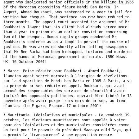
agent who implicated senior
officials in the killing in 1965
of the Moroccan opposition figure Mehdi
Ben Barka. In
August, Ahmed Boukhari, was sentenced to a year in jail for
writing bad cheques. That sentence has now been reduced to
three months.
The appeal court accepted the argument of Mr
Boukhari's lawyer that his
client had already served more
than a year in prison on an earlier
conviction concerning
two of the cheques. Human rights groups condemned Mr
Boukhari's sentence as an attempt to pervert the course of
justice. He was
arrested shortly after telling newspapers
that Mr Ben Barka had been
kidnapped, tortured and murdered
at the hands of Moroccan government
officials. (BBC News,
UK, 16 October 2001)
* Maroc. Peine réduite pour Boukhari - Ahmed Boukhari,
l'ancien agent
secret marocain à l'origine de révélations
sur la disparition de Mehdi ben
Barka en 1965 à Paris, a vu
sa peine de prison réduite en appel. Boukhari,
qui avait
accusé des responsables des services de sécurité d'avoir
torturé
des opposants politiques, devrait être libéré le 13
novembre après avoir
purgé trois mois de prison, au lieu
d'un an. (Le Figaro, France, 17
octobre 2001)
* Mauritanie. Législatives et municipales - Le vendredi 19
octobre, les
électeurs mauritaniens sont appelés à voter
pour des législatives et des
municipales considérées comme
un test pour le pouvoir du président Maaouya
ould Taya, qui
a promis la "transparence" à une opposition encore