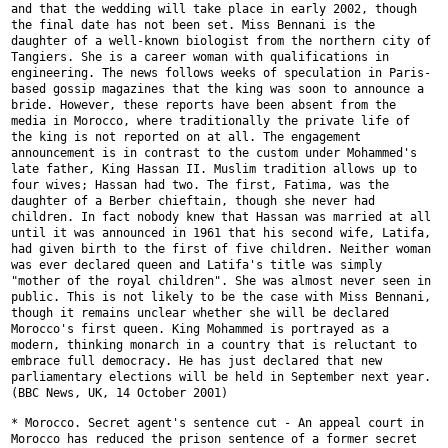
and that the wedding will take place in early 2002, though
the final date
has not been set. Miss Bennani is the
daughter of a well-known biologist
from the northern city of
Tangiers. She is a career woman with
qualifications in
engineering. The news follows weeks of speculation in
Paris-
based gossip magazines that the king was soon to announce a
bride.
However, these reports have been absent from the
media in Morocco, where
traditionally the private life of
the king is not reported on at all. The
engagement
announcement is in contrast to the custom under Mohammed's
late
father, King Hassan II. Muslim tradition allows up to
four wives; Hassan
had two. The first, Fatima, was the
daughter of a Berber chieftain, though
she never had
children. In fact nobody knew that Hassan was married at all
until it was announced in 1961 that his second wife, Latifa,
had given
birth to the first of five children. Neither woman
was ever declared queen
and Latifa's title was simply
"mother of the royal children". She was
almost never seen in
public. This is not likely to be the case with Miss
Bennani,
though it remains unclear whether she will be declared
Morocco's
first queen. King Mohammed is portrayed as a
modern, thinking monarch in a
country that is reluctant to
embrace full democracy. He has just declared
that new
parliamentary elections will be held in September next
year.
(BBC News, UK, 14 October 2001)
* Morocco. Secret agent's sentence cut - An appeal court in
Morocco has
reduced the prison sentence of a former secret