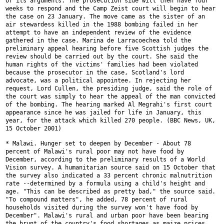
of its arguments. The prosecution side will then have four
weeks to respond
and the Camp Zeist court will begin to hear
the case on 23 January. The
move came as the sister of an
air stewardess killed in the 1988 bombing
failed in her
attempt to have an independent review of the evidence
gathered in the case. Marina de Larracoechea told the
preliminary appeal
hearing before five Scottish judges the
review should be carried out by the
court. She said the
human rights of the victims' families had been violated
because the prosecutor in the case, Scotland's lord
advocate, was a
political appointee. In rejecting her
request, Lord Cullen, the presiding
judge, said the role of
the court was simply to hear the appeal of the man
convicted
of the bombing. The hearing marked Al Megrahi's first court
appearance since he was jailed for life in January, this
year, for the
attack which killed 270 people. (BBC News, UK,
15 October 2001)
* Malawi. Hunger set to deepen by December - About 78
percent of Malawi's
rural poor may not have food by
December, according to the preliminary
results of a World
Vision survey. A humanitarian source said on 15 October
that
the survey also indicated a 33 percent chronic malnutrition
rate
--determined by a formula using a child's height and
age. "This can be
described as pretty bad," the source said.
"To compound matters", he added,
78 percent of rural
households visited during the survey won't have food by
December". Malawi's rural and urban poor have been bearing
the brunt of the
country's food shortages as maize prices