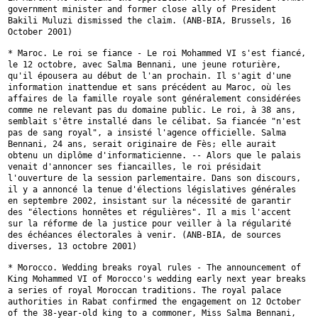
government
minister and former close ally of President
Bakili Muluzi dismissed the
claim. (ANB-BIA, Brussels, 16
October 2001)
* Maroc. Le roi se fiance - Le roi Mohammed VI s'est fiancé,
le 12
octobre, avec Salma Bennani, une jeune roturière,
qu'il épousera au début
de l'an prochain. Il s'agit d'une
information inattendue et sans précédent
au Maroc, où les
affaires de la famille royale sont généralement
considérées
comme ne relevant pas du domaine public. Le roi, à 38 ans,
semblait s'être installé dans le célibat. Sa fiancée "n'est
pas de sang
royal", a insisté l'agence officielle. Salma
Bennani, 24 ans, serait
originaire de Fès; elle aurait
obtenu un diplôme d'informaticienne. --
Alors que le palais
venait d'annoncer ses fiancailles, le roi présidait
l'ouverture de la session parlementaire. Dans son discours,
il y a annoncé
la tenue d'élections législatives générales
en septembre 2002, insistant
sur la nécessité de garantir
des "élections honnêtes et régulières". Il a
mis l'accent
sur la réforme de la justice pour veiller à la régularité
des
échéances électorales à venir. (ANB-BIA, de sources
diverses, 13 octobre
2001)
* Morocco. Wedding breaks royal rules - The announcement of
King Mohammed
VI of Morocco's wedding early next year breaks
a series of royal Moroccan
traditions. The royal palace
authorities in Rabat confirmed the engagement
on 12 October
of the 38-year-old king to a commoner, Miss Salma Bennani,