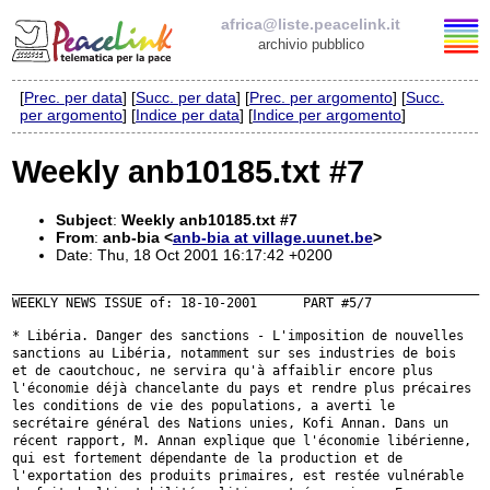
africa@liste.peacelink.it
archivio pubblico
[
Prec. per data
] [
Succ. per data
] [
Prec. per argomento
] [
Succ.
Elenco delle liste
per argomento
] [
Indice per data
] [
Indice per argomento
]
africa@liste.peacelink.it
Weekly anb10185.txt #7
Policy delle liste di PeaceLink
Subject
:
Weekly anb10185.txt #7
From
:
anb-bia <
anb-bia at village.uunet.be
>
Informativa sulla privacy
Date: Thu, 18 Oct 2001 16:17:42 +0200
_____________________________________________________________

WEEKLY NEWS ISSUE of: 18-10-2001      PART #5/7

Richieste di rimozione
* Libéria. Danger des sanctions - L'imposition de nouvelles
sanctions au
Libéria, notamment sur ses industries de bois
et de caoutchouc, ne servira
qu'à affaiblir encore plus
l'économie déjà chancelante du pays et rendre
plus précaires
les conditions de vie des populations, a averti le
secrétaire général des Nations unies, Kofi Annan. Dans un
récent rapport,
M. Annan explique que l'économie libérienne,
qui est fortement dépendante
de la production et de
l'exportation des produits primaires, est restée
vulnérable