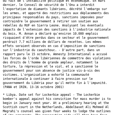
du fait de l'instabilité politique et économique. En mars
dernier, le Conseil de sécurité de l'Onu a interdit
l'exportation de
diamants libériens, décrété l'embargo sur
les armes, et apporté des
restrictions aux déplacements des
principaux responsables du pays,
sanctions imposées pour
contraindre le gouvernement à retirer son soutien
aux
rebelles du RUF en Sierra Leone. Analysant les éventuels
impacts de
l'extension des sanctions à l'industrie nationale
du bois, M. Annan a
déclaré qu'environ 10.000 emplois
risquaient d'être perdus dans ce secteur
et le gouvernement
perdrait 7,7 millions de dollars de recettes. Les mêmes
effets seraient observés en cas d'imposition de sanctions
sur l'industrie
du caoutchouc. - D'autre part, dans un
rapport paru le 15 octobre, Amnesty
International a accusé
les forces de l'orde libériennes de commettre des
violations
des droits de l'homme de grande ampleur, notamment la
torture,
la répression et le viol, et a sanctionné le
gouvernement pour son absence
de justice vis-à-vis des
victimes. L'organisation a exhorté la communauté
internationale à continuer à faire pression sur le
gouvernement du Libéria
pour qu'il mette fin à l'impunité.
(PANA et IRIN, 13-16 octobre 2001)
* Libya. Date set for Lockerbie appeal - The Lockerbie
bomber's appeal
against his conviction for mass murder is to
begin in January next year. At
a preliminary hearing at the
Scottish court in the Netherlands, Abdelbaset
Ali Mohmed Al
Megrahi's counsel was given four weeks to lodge the outlines