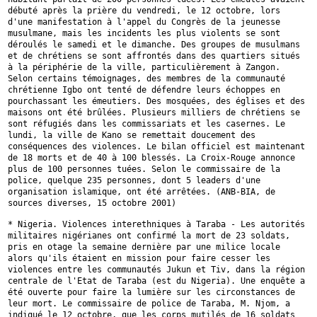
débuté après la prière
du vendredi, le 12 octobre, lors
d'une manifestation à l'appel du Congrès
de la jeunesse
musulmane, mais les incidents les plus violents se sont
déroulés le samedi et le dimanche. Des groupes de musulmans
et de chrétiens
se sont affrontés dans des quartiers situés
à la périphérie de la ville,
particulièrement à Zangon.
Selon certains témoignages, des membres de la
communauté
chrétienne Igbo ont tenté de défendre leurs échoppes en
pourchassant les émeutiers. Des mosquées, des églises et des
maisons ont
été brûlées. Plusieurs milliers de chrétiens se
sont réfugiés dans les
commissariats et les casernes. Le
lundi, la ville de Kano se remettait
doucement des
conséquences des violences. Le bilan officiel est maintenant
de 18 morts et de 40 à 100 blessés. La Croix-Rouge annonce
plus de 100
personnes tuées. Selon le commissaire de la
police, quelque 235 personnes,
dont 5 leaders d'une
organisation islamique, ont été arrêtées. (ANB-BIA,
de
sources diverses, 15 octobre 2001)
* Nigeria. Violences interethniques à Taraba - Les autorités
militaires
nigérianes ont confirmé la mort de 23 soldats,
pris en otage la semaine
dernière par une milice locale
alors qu'ils étaient en mission pour faire
cesser les
violences entre les communautés Jukun et Tiv, dans la région
centrale de l'Etat de Taraba (est du Nigeria). Une enquête a
été ouverte
pour faire la lumière sur les circonstances de
leur mort. Le commissaire de
police de Taraba, M. Njom, a
indiqué le 12 octobre, que les corps mutilés
de 16 soldats